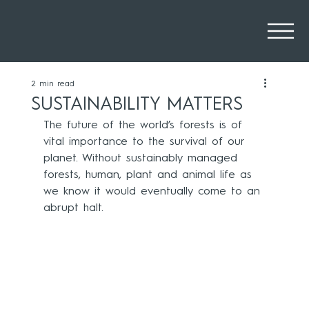
2 min read
SUSTAINABILITY MATTERS
The future of the world’s forests is of 
vital importance to the survival of our 
planet. Without sustainably managed 
forests, human, plant and animal life as 
we know it would eventually come to an 
abrupt halt. 