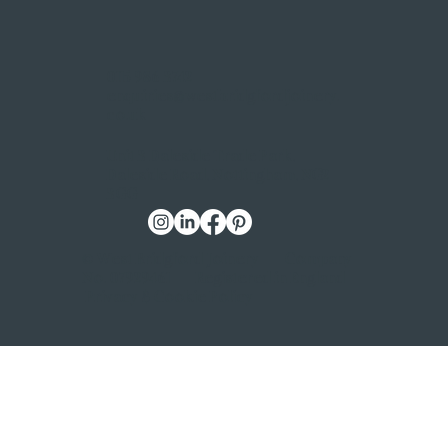
0115 986 3742
enquiries@westbridgfordjoinery.
co.uk
Unit 3 Daleside Trade Park,
Daleside Road, Nottingham, NG2
3GG
© West Bridgford Joinery | Company
No. 07929461 | Registered in England |
Privacy & Cookie Policy