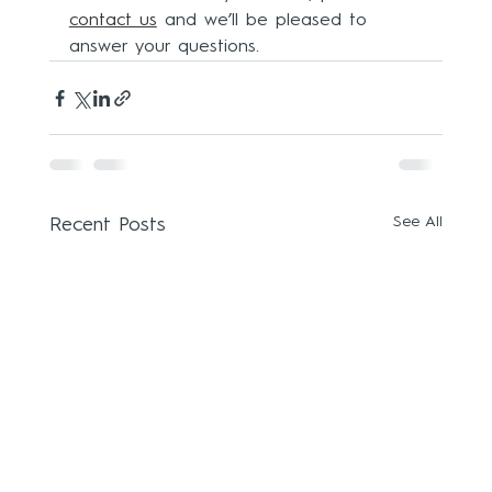
contact us
and we’ll be pleased to 
answer your questions.
See All
Recent Posts