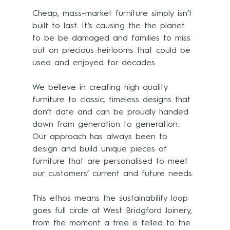
Cheap, mass-market furniture simply isn’t 
built to last. It’s causing the the planet 
to be be damaged and families to miss 
out on precious heirlooms that could be 
used and enjoyed for decades.
We believe in creating high quality 
furniture to classic, timeless designs that 
don’t date and can be proudly handed 
down from generation to generation. 
Our approach has always been to 
design and build unique pieces of 
furniture that are personalised to meet 
our customers’ current and future needs. 
This ethos means the sustainability loop 
goes full circle at West Bridgford Joinery, 
from the moment a tree is felled to the 