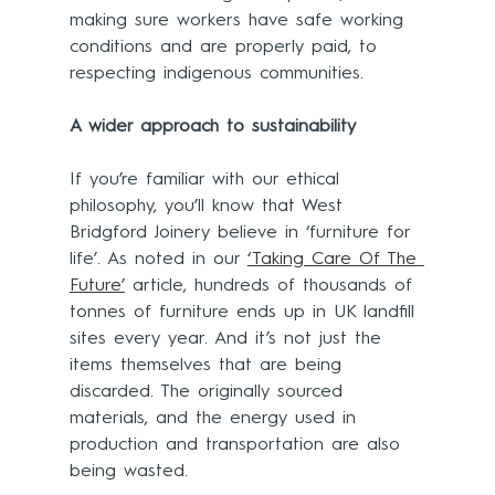
making sure workers have safe working 
conditions and are properly paid, to 
respecting indigenous communities.
A wider approach to sustainability
If you’re familiar with our ethical 
philosophy, you’ll know that West 
Bridgford Joinery believe in ‘furniture for 
life’. As noted in our 
‘Taking Care Of The 
Future’
 article, hundreds of thousands of 
tonnes of furniture ends up in UK landfill 
sites every year. And it’s not just the 
items themselves that are being 
discarded. The originally sourced 
materials, and the energy used in 
production and transportation are also 
being wasted.