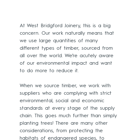
At West Bridgford Joinery, this is a big 
concern. Our work naturally means that 
we use large quantities of many 
different types of timber, sourced from 
all over the world. We’re acutely aware 
of our environmental impact and want 
to do more to reduce it. 
When we source timber, we work with 
suppliers who are complying with strict 
environmental, social and economic 
standards at every stage of the supply 
chain. This goes much further than simply 
planting trees! There are many other 
considerations, from protecting the 
habitats of endangered species, to 