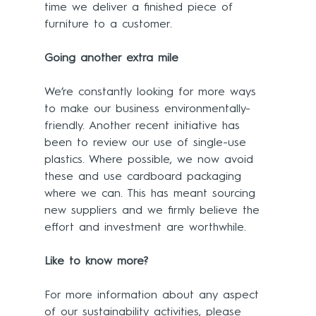
time we deliver a finished piece of 
furniture to a customer.
Going another extra mile
We’re constantly looking for more ways 
to make our business environmentally-
friendly. Another recent initiative has 
been to review our use of single-use 
plastics. Where possible, we now avoid 
these and use cardboard packaging 
where we can. This has meant sourcing 
new suppliers and we firmly believe the 
effort and investment are worthwhile.
Like to know more?
For more information about any aspect 
of our sustainability activities, please 