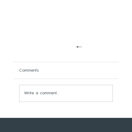
Comments
Write a comment...
WEST BRIDGFORD JOINERY LAUNCHES
BESPOKE ‘PEAK PROFILES’ COLLECTION
OF BRITISH-MADE SOLID TIMBER WALL